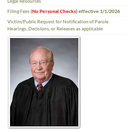
Legal Resources
Filing Fees
(
No Personal Checks
) effective 1/1/2026
Victim/Public Request for Notification of Parole
Hearings, Decisions, or Releases as applicable