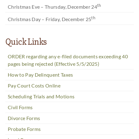
th
Christmas Eve – Thursday, December 24
th
Christmas Day – Friday, December 25
Quick Links
ORDER regarding any e-filed documents exceeding 40
pages being rejected (Effective 5/5/2025)
How to Pay Delinquent Taxes
Pay Court Costs Online
Scheduling Trials and Motions
Civil Forms
Divorce Forms
Probate Forms