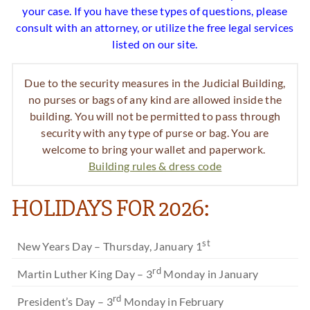
your case. If you have these types of questions, please
consult with an attorney, or utilize the free legal services
listed on our site.
Due to the security measures in the Judicial Building,
no purses or bags of any kind are allowed inside the
building. You will not be permitted to pass through
security with any type of purse or bag. You are
welcome to bring your wallet and paperwork.
Building rules & dress code
HOLIDAYS FOR 2026:
st
New Years Day – Thursday, January 1
rd
Martin Luther King Day – 3
Monday in January
rd
President’s Day – 3
Monday in February