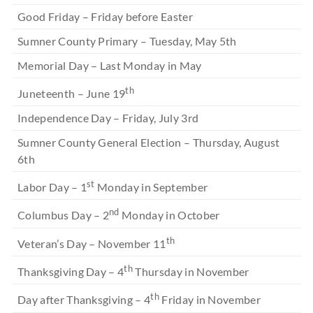
Good Friday – Friday before Easter
Sumner County Primary – Tuesday, May 5th
Memorial Day – Last Monday in May
th
Juneteenth – June 19
Independence Day – Friday, July 3rd
Sumner County General Election – Thursday, August
6th
st
Labor Day – 1
Monday in September
nd
Columbus Day – 2
Monday in October
th
Veteran’s Day – November 11
th
Thanksgiving Day – 4
Thursday in November
th
Day after Thanksgiving – 4
Friday in November