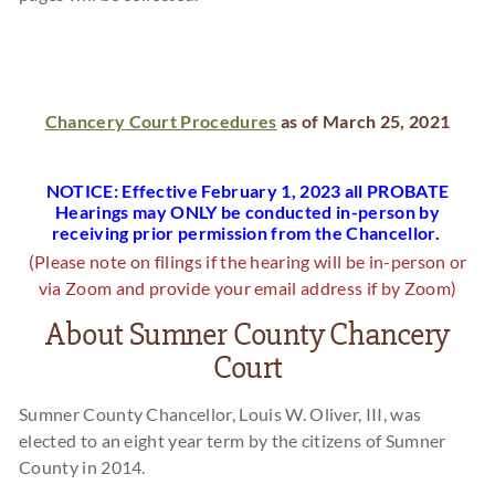
Chancery Court Procedures
as of March 25, 2021
NOTICE: Effective February 1, 2023 all PROBATE
Hearings may ONLY be conducted in-person by
receiving prior permission from the Chancellor.
(Please note on filings if the hearing will be in-person or
via Zoom and provide your email address if by Zoom)
About Sumner County Chancery
Court
Sumner County Chancellor, Louis W. Oliver, III, was
elected to an eight year term by the citizens of Sumner
County in 2014.