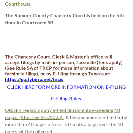
Courthouse
The Sumner County Chancery Court is held on the 5th
floor in Courtroom 5B.
The Chancery Court, Clerk & Master’s office will
accept filings by mail, in-person, facsimile (fees apply)
(See Rule 5A of TRCP for more information about
facsimile filing), or by E-filing through Tybera at:
https://go.tybera.net/tncis
CLICK HERE FOR MORE INFORMATION ON E-FILING
E-Filing-Rules
ORDER regarding any e-filed documents exceeding 40
pages (Effective 5/5/2025).
If the documents e-filed total
more than 40 pages a fee of .50 cents a page over the 40
pages will be collected.