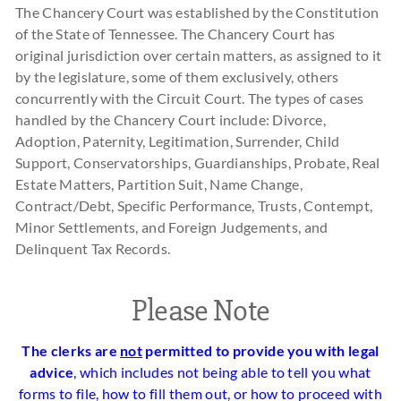
The Chancery Court was established by the Constitution
of the State of Tennessee. The Chancery Court has
original jurisdiction over certain matters, as assigned to it
by the legislature, some of them exclusively, others
concurrently with the Circuit Court. The types of cases
handled by the Chancery Court include: Divorce,
Adoption, Paternity, Legitimation, Surrender, Child
Support, Conservatorships, Guardianships, Probate, Real
Estate Matters, Partition Suit, Name Change,
Contract/Debt, Specific Performance, Trusts, Contempt,
Minor Settlements, and Foreign Judgements, and
Delinquent Tax Records.
Please Note
The clerks are
not
permitted to provide you with legal
advice
, which includes not being able to tell you what
forms to file, how to fill them out, or how to proceed with