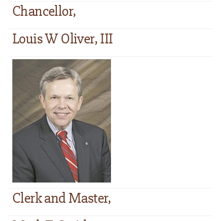
Chancellor,
Louis W Oliver, III
Clerk and Master,