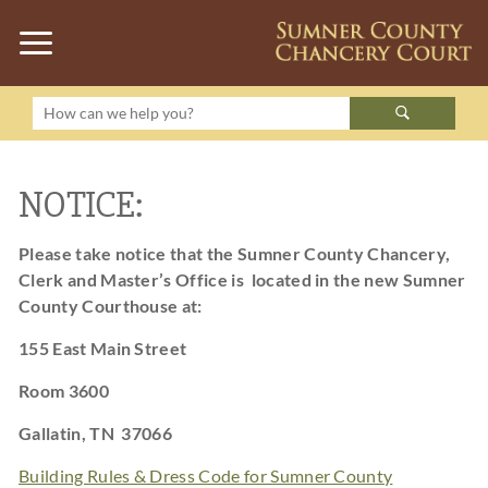
NOTICE:
Please take notice that the Sumner County Chancery,
Clerk and Master’s Office is located in the new
Sumner
County Courthouse at:
155 East Main Street
Room 3600
Gallatin, TN 37066
Building Rules & Dress Code for Sumner County