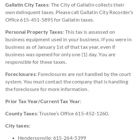
Gallatin City Taxes
: The City of Gallatin collects their
own delinquent taxes. Please call Gallatin City Recorder’s
Office 615-451-5895 for Gallatin taxes.
Personal Property Taxes
: This tax is assessed on
business equipment used in your business. If you were in
business as of January 1st of that tax year, even if
business was opened for only one (1) day. You are
responsible for these taxes.
Foreclosures
: Foreclosures are not handled by the court
system. You must contact the company that is handling
the foreclosure for more information.
Prior Tax Year/Current Tax Year
:
County Taxes
: Trustee’s Office 615-452-1260.
City taxes:
Hendersonvile: 615-264-5399