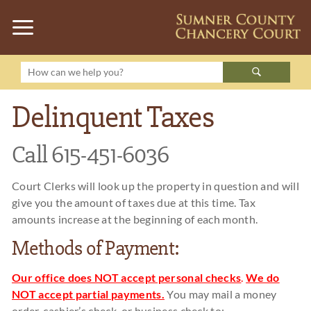
Delinquent Taxes
Call 615-451-6036
Court Clerks will look up the property in question and will
give you the amount of taxes due at this time. Tax
amounts increase at the beginning of each month.
Methods of Payment:
Our office does NOT accept personal checks
.
We do
NOT accept partial payments.
You may mail a money
order, cashier’s check, or business check to: