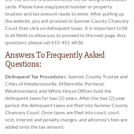
cards. Please have map/parcel number or property
location and tax amount ready to enter. After pulling up
the website, you will proceed to Sumner County Chancery
Court then click on delinquent taxes. It is important to fill
in all fields to allow you to proceed to the next page. Any
questions, please call 615-451-6036.
Answers To Frequently Asked
Questions:
Delinquent Tax Procedure
s: Sumner County Trustee and
Cities of Hendersonville, Millersville, Portland,
Westmoreland, and White House Offices hold the
delinquent taxes for two (2) years. After the two (2) year
period, the delinquent taxes are filed into Sumner County
Chancery Court. Once taxes are filed into court, court
cost, interest and penalty charges, and attorney’s fees are
added onto the tax amount.