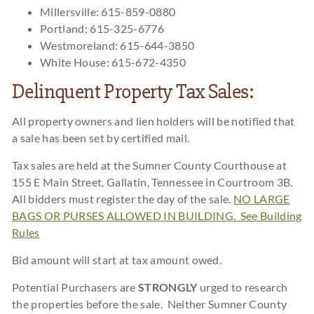
Millersville: 615-859-0880
Portland: 615-325-6776
Westmoreland: 615-644-3850
White House: 615-672-4350
Delinquent Property Tax Sales:
All property owners and lien holders will be notified that
a sale has been set by certified mail.
Tax sales are held at the Sumner County Courthouse at
155 E Main Street, Gallatin, Tennessee in Courtroom 3B.
All bidders must register the day of the sale.
NO LARGE
BAGS OR PURSES ALLOWED IN BUILDING. See Building
Rules
Bid amount will start at tax amount owed.
Potential Purchasers are
STRONGLY
urged to research
the properties before the sale. Neither Sumner County