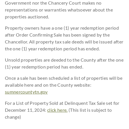
Government nor the Chancery Court makes no
representations or warranties whatsoever about the
properties auctioned.
Property owners have a one (1) year redemption period
after Order Confirming Sale has been signed by the
Chancellor. All property tax sale deeds will be issued after
the one (1) year redemption period has ended.
Unsold properties are deeded to the County after the one
(1) year redemption period has ended.
Once a sale has been scheduled a list of properties will be
available here and on the County website:
sumnercountytn.gov
For a List of Property Sold at Delinquent Tax Sale set for
December 11, 2024:
click here.
(This list is subject to
change)