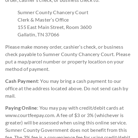
Sumner County Chancery Court
Clerk & Master’s Office
155 East Main Street, Room 3600
Gallatin, TN 37066
Please make money order, cashier’s check, or business
check payable to Sumner County Chancery Court. Please
put a map/parcel number or property location on your
method of payment.
Cash Payment
: You may bring a cash payment to our
office at the address located above. Do not send cash by
mail.
Paying Online
: You may pay with credit/debit cards at
www.courtfeepay.com. A fee of $3 or 3% (whichever is
greater) will be assessed when using this online service.
Sumner County Government does not benefit from this
fee. The 3% fee is a convenience fee for using credit/debit