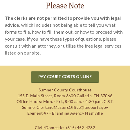
Please Note
The clerks are not permitted to provide you with legal
advice
, which includes not being able to tell you what
forms to file, how to fill them out, or how to proceed with
your case. If you have these types of questions, please
consult with an attorney, or utilize the free legal services
listed on our site.
PAY COURT COSTS ONLINE
Sumner County Courthouse
155 E. Main Street, Room 3600
Gallatin
,
TN
37066
Office Hours: Mon. - Fri., 8:00 a.m. - 4:30 p.m. C.S.T.
SumnerClerkandMastersOffice@tncourts.gov
Element 47 - Branding Agency Nashville
Civil/Domestic:
(615) 452-4282